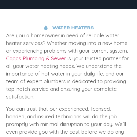
WATER HEATERS
Are you a homeowner in need of reliable water
heater services? Whether moving into a new home
or experiencing problems with your current system,
Capps Plumbing & Sewer
is your trusted partner for
all your water heating needs. We understand the
importance of hot water in your daily life, and our
team of expert plumbers is dedicated to providing
top-notch service and ensuring your complete
satisfaction.
You can trust that our experienced, licensed,
bonded, and insured technicians will do the job
promptly with minimal disruption to your day. We’ll
even provide you with the cost before we do any