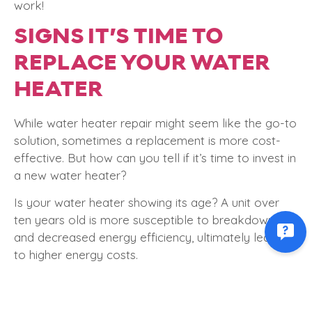
work!
SIGNS IT’S TIME TO
REPLACE YOUR WATER
HEATER
While water heater repair might seem like the go-to
solution, sometimes a replacement is more cost-
effective. But how can you tell if it’s time to invest in
a new water heater?
Is your water heater showing its age? A unit over
ten years old is more susceptible to breakdowns
and decreased energy efficiency, ultimately leading
to higher energy costs.
Additionally, if you’re experiencing frequent repairs,
inconsistent water temperatures, or discolored