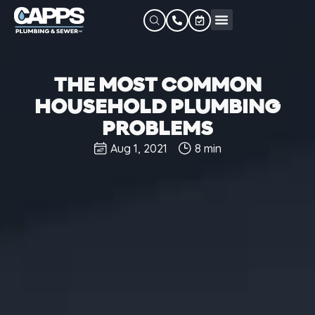
THE MOST COMMON
HOUSEHOLD PLUMBING
PROBLEMS
Aug 1, 2021
8 min