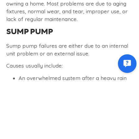
owning a home. Most problems are due to aging
fixtures, normal wear, and tear, improper use, or
lack of regular maintenance.
SUMP PUMP
Sump pump failures are either due to an internal
unit problem or an external issue.
Causes usually include:
An overwhelmed system after a heavy rain
Stuck switch
Aging – a pump older than 8 years will start
to have problems
Clogged discharge pipe
If the water in your sump pit is moving slowly or
not at all, the discharge pipe (also known as the
drainpipe) might be clogged. Here are a few