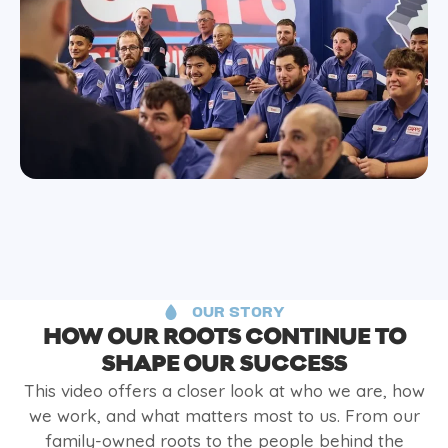
OUR STORY
HOW OUR ROOTS CONTINUE TO
SHAPE OUR SUCCESS
This video offers a closer look at who we are, how
we work, and what matters most to us. From our
family-owned roots to the people behind the