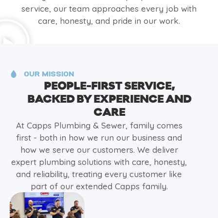
service, our team approaches every job with
care, honesty, and pride in our work.
OUR MISSION
PEOPLE-FIRST SERVICE,
BACKED BY EXPERIENCE AND
CARE
At Capps Plumbing & Sewer, family comes
first - both in how we run our business and
how we serve our customers. We deliver
expert plumbing solutions with care, honesty,
and reliability, treating every customer like
part of our extended Capps family.