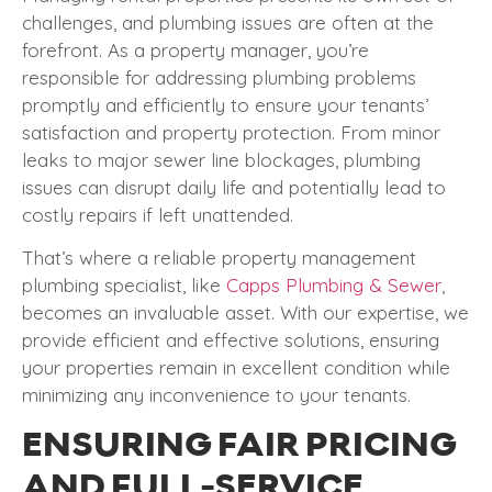
challenges, and plumbing issues are often at the
forefront. As a property manager, you’re
responsible for addressing plumbing problems
promptly and efficiently to ensure your tenants’
satisfaction and property protection. From minor
leaks to major sewer line blockages, plumbing
issues can disrupt daily life and potentially lead to
costly repairs if left unattended.
That’s where a reliable property management
plumbing specialist, like
Capps Plumbing & Sewer
,
becomes an invaluable asset. With our expertise, we
provide efficient and effective solutions, ensuring
your properties remain in excellent condition while
minimizing any inconvenience to your tenants.
ENSURING FAIR PRICING
AND FULL-SERVICE