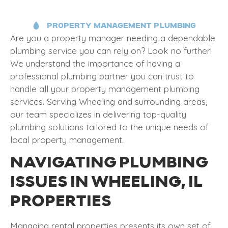
PROPERTY MANAGEMENT PLUMBING
Are you a property manager needing a dependable
plumbing service you can rely on? Look no further!
We understand the importance of having a
professional plumbing partner you can trust to
handle all your property management plumbing
services. Serving Wheeling and surrounding areas,
our team specializes in delivering top-quality
plumbing solutions tailored to the unique needs of
local property management.
NAVIGATING PLUMBING
ISSUES IN WHEELING, IL
PROPERTIES
Managing rental properties presents its own set of