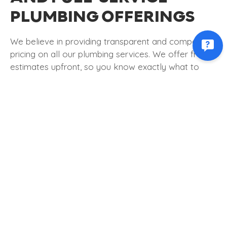
PLUMBING OFFERINGS
We believe in providing transparent and competitive
pricing on all our plumbing services. We offer free
estimates upfront, so you know exactly what to
expect before work begins. Our commitment to fair
pricing ensures you receive the best possible value
for your investment.
As a full-service plumbing company, we handle
many problems, including
leak detection
and repair,
water heater repairs
, drain cleaning, sewer line
maintenance, and more. Whether a simple plumbing
repair or a complex system overhaul, we have the
skills and experience to do the job right.
THE IMPORTANCE OF A