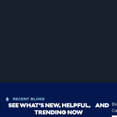
RECENT BLOGS
Bl
SEE WHAT’S NEW, HELPFUL, AND
Ca
TRENDING NOW