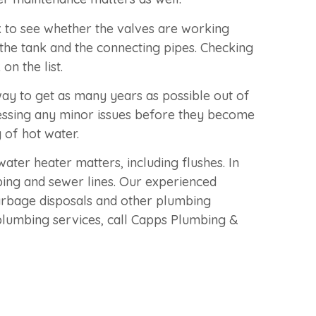
to see whether the valves are working
 the tank and the connecting pipes. Checking
n the list.
ay to get as many years as possible out of
essing any minor issues before they become
 of hot water.
ater heater matters, including flushes. In
ing and sewer lines. Our experienced
rbage disposals and other plumbing
plumbing services, call Capps Plumbing &