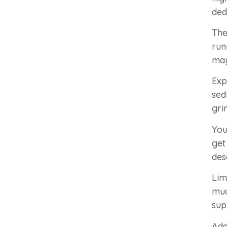
ded
The
run
may
Exp
sed
gri
You
get
des
Lim
muc
sup
Add