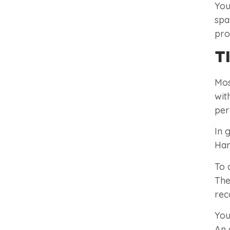
You
spa
pro
T
Mos
wit
per
In 
Har
To 
The
rec
You
An 