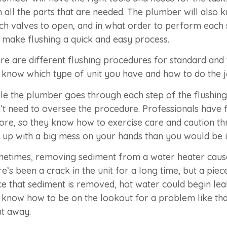
h all the parts that are needed. The plumber will also
ch valves to open, and in what order to perform each 
 make flushing a quick and easy process.
re are different flushing procedures for standard and
l know which type of unit you have and how to do the j
le the plumber goes through each step of the flushing
’t need to oversee the procedure. Professionals have 
ore, so they know how to exercise care and caution thr
 up with a big mess on your hands than you would be if
etimes, removing sediment from a water heater causes 
re’s been a crack in the unit for a long time, but a pi
e that sediment is removed, hot water could begin lea
l know how to be on the lookout for a problem like that.
ht away.