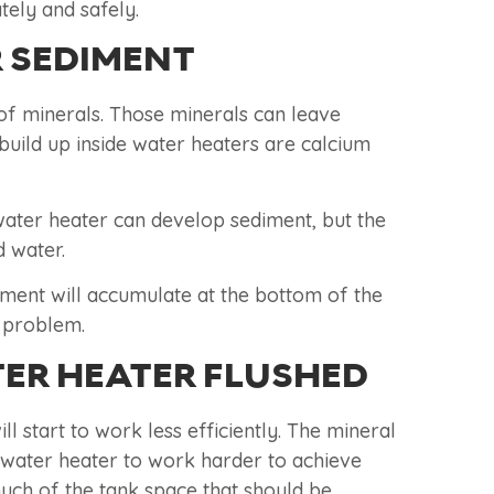
tely and safely.
 SEDIMENT
of minerals. Those minerals can leave
build up inside water heaters are calcium
 water heater can develop sediment, but the
 water.
diment will accumulate at the bottom of the
t problem.
ER HEATER FLUSHED
l start to work less efficiently. The mineral
e water heater to work harder to achieve
uch of the tank space that should be