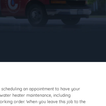
en scheduling an appointment to have your
 water heater maintenance, including
orking order. When you leave this job to the