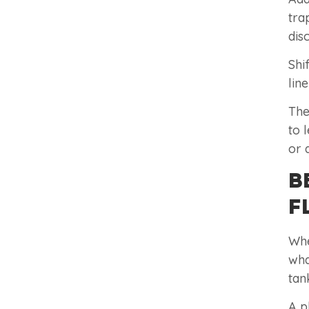
tra
dis
Shi
lin
The
to 
or 
B
F
Whe
wha
tan
A p