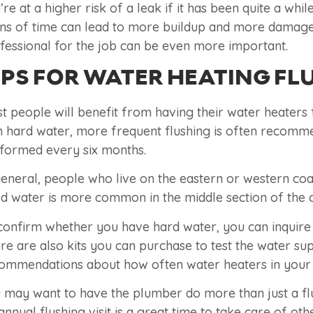
’re at a higher risk of a leak if it has been quite a wh
ns of time can lead to more buildup and more damage to
fessional for the job can be even more important.
IPS FOR WATER HEATING FL
t people will benefit from having their water heaters f
h hard water, more frequent flushing is often recomme
formed every six months.
general, people who live on the eastern or western coas
d water is more common in the middle section of the 
confirm whether you have hard water, you can inquire
re are also kits you can purchase to test the water s
ommendations about how often water heaters in your l
 may want to have the plumber do more than just a fl
annual flushing visit is a great time to take care of ot