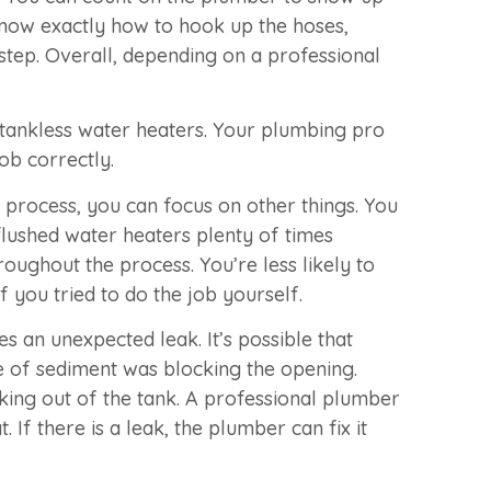
 know exactly how to hook up the hoses,
step. Overall, depending on a professional
 tankless water heaters. Your plumbing pro
ob correctly.
 process, you can focus on other things. You
flushed water heaters plenty of times
oughout the process. You’re less likely to
 you tried to do the job yourself.
an unexpected leak. It’s possible that
ece of sediment was blocking the opening.
king out of the tank. A professional plumber
 If there is a leak, the plumber can fix it