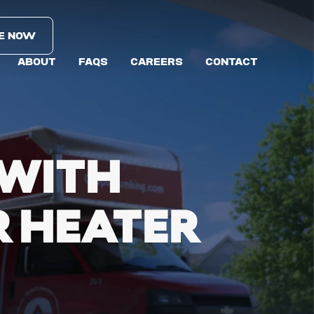
E NOW
ABOUT
FAQS
CAREERS
CONTACT
 WITH
 HEATER