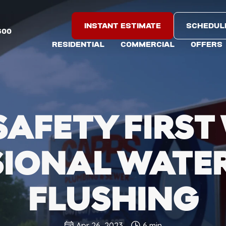
INSTANT ESTIMATE
SCHEDUL
600
RESIDENTIAL
COMMERCIAL
OFFERS
SAFETY FIRST
SIONAL WATER
FLUSHING
Apr 26, 2023
6 min