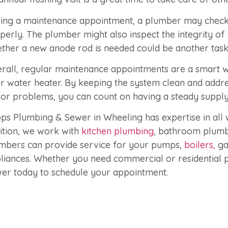
ing a maintenance appointment, a plumber may check 
perly. The plumber might also inspect the integrity of
ther a new anode rod is needed could be another task o
rall, regular maintenance appointments are a smart w
r water heater. By keeping the system clean and addr
or problems, you can count on having a steady supply
ps Plumbing & Sewer in Wheeling has expertise in all w
ition, we work with
kitchen plumbing
, bathroom plumb
mbers can provide service for your pumps,
boilers,
ga
liances. Whether you need commercial or residential 
er today to schedule your appointment.