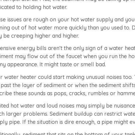
icated to holding hot water.
se issues are rough on your hot water supply and your 
ning out of hot water more quickly than you used to. D
 be creeping higher and higher.
ensive energy bills aren’t the only sign of a water h
iment may flow out of the faucet when you run the ho
my appearance. It might taste or smell bad.
r water heater could start making unusual noises too.
 past the layer of sediment or when the sediment shif
cribe these sounds as pops, cracks, rumbles or hamme
ited hot water and loud noises may simply be nuisance
h larger problems. Sediment buildup can restrict wate
ply pipe. If the situation is dire enough, a pipe might e
itionally, sediment that sits on the bottom of your t