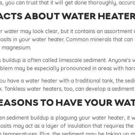
s, you can trust that it will get done thoroughly, accura
ACTS ABOUT WATER HEATER
r water may look clear, but it contains an assortment 
osits in your water heater. Common minerals that can 
 magnesium.
s buildup is often called limescale sediment. Anyone’s
blem may be especially pronounced in areas with hard
you have a water heater with a traditional tank, the se
k. Tankless water heaters, too, can develop a sedimen
EASONS TO HAVE YOUR WAT
n sediment buildup is plaguing your water heater, it wil
osits may act as a layer of insulation that requires th
h temperatures. Plus, the sediment may be taking up m