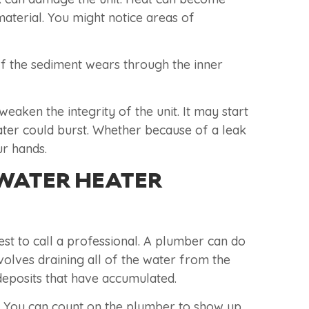
material. You might notice areas of
 If the sediment wears through the inner
aken the integrity of the unit. It may start
eater could burst. Whether because of a leak
ur hands.
 WATER HEATER
est to call a professional. A plumber can do
volves draining all of the water from the
deposits that have accumulated.
k. You can count on the plumber to show up