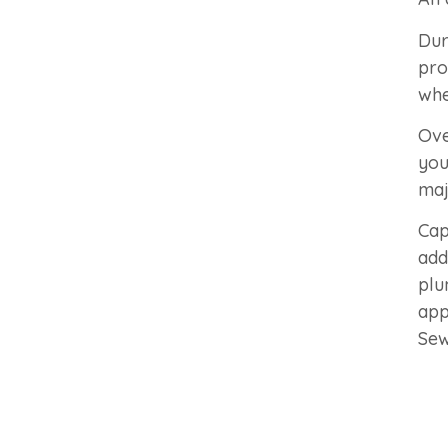
Dur
pro
whe
Ove
you
maj
Cap
add
plu
app
Sew