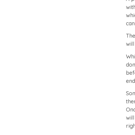
wit
whi
can
The
wil
Whi
don
bef
end
Som
the
Onc
wil
rig