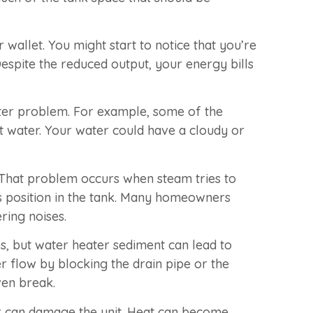
wallet. You might start to notice that you’re
espite the reduced output, your energy bills
eater problem. For example, some of the
t water. Your water could have a cloudy or
 That problem occurs when steam tries to
ts position in the tank. Many homeowners
ring noises.
s, but water heater sediment can lead to
r flow by blocking the drain pipe or the
ven break.
ank can damage the unit. Heat can become