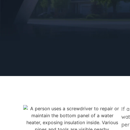
If 
wat
per