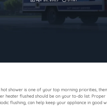
a hot shower is one of your top morning priorities, th
er heater flushed should be on your to-do list. Proper
iodic flushing, can help keep your appliance in good w