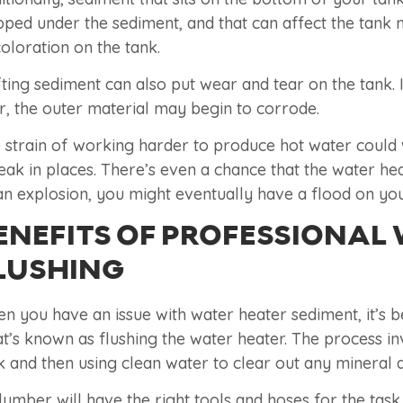
pped under the sediment, and that can affect the tank 
coloration on the tank.
fting sediment can also put wear and tear on the tank.
er, the outer material may begin to corrode.
 strain of working harder to produce hot water could we
leak in places. There’s even a chance that the water h
an explosion, you might eventually have a flood on yo
ENEFITS OF PROFESSIONAL
LUSHING
n you have an issue with water heater sediment, it’s b
t’s known as flushing the water heater. The process in
k and then using clean water to clear out any mineral 
lumber will have the right tools and hoses for the tas