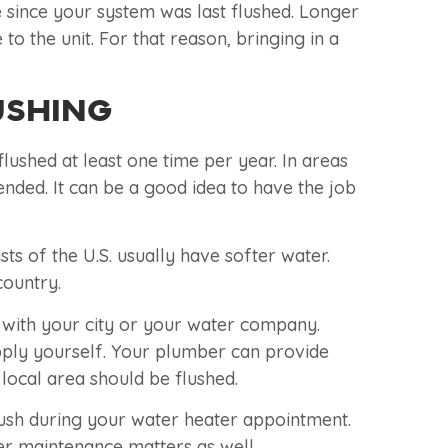
ile since your system was last flushed. Longer
 the unit. For that reason, bringing in a
USHING
lushed at least one time per year. In areas
nded. It can be a good idea to have the job
ts of the U.S. usually have softer water.
country.
 with your city or your water company.
upply yourself. Your plumber can provide
ocal area should be flushed.
ush during your water heater appointment.
her maintenance matters as well.