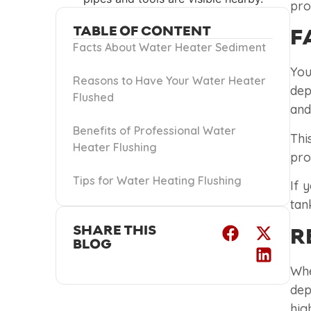
pro
TABLE OF CONTENT
F
Facts About Water Heater Sediment
You
Reasons to Have Your Water Heater
dep
Flushed
and
Benefits of Professional Water
Thi
Heater Flushing
pro
Tips for Water Heating Flushing
If 
tan
SHARE THIS
R
BLOG
Whe
dep
hig