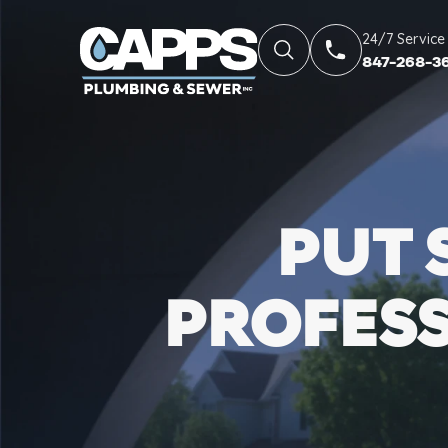
24/7 Service
847-268-3
PUT 
PROFES