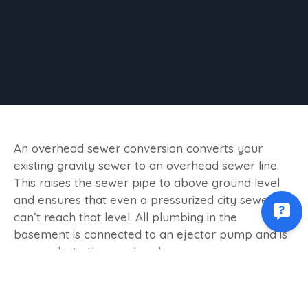
An overhead sewer conversion converts your
existing gravity sewer to an overhead sewer line.
This raises the sewer pipe to above ground level
and ensures that even a pressurized city sewer
can’t reach that level. All plumbing in the
basement is connected to an ejector pump and is
pumped into the overhead sewer.
HOW DOES IT WORK?