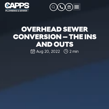
OVERHEAD SEWER
CONVERSION – THE INS
AND OUTS
Aug 20, 2022
2 min