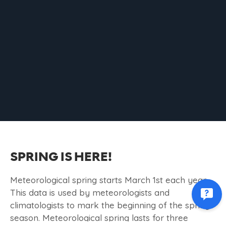
SPRING IS HERE!
Meteorological spring starts March 1st each year.
This data is used by meteorologists and
climatologists to mark the beginning of the spring
season. Meteorological spring lasts for three