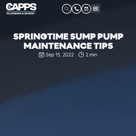
SPRINGTIME SUMP PUMP
MAINTENANCE TIPS
Sep 15, 2022
2 min