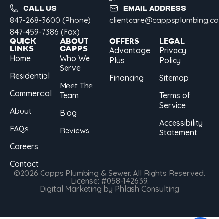
CALL US
EMAIL ADDRESS
847-268-3600 (Phone)
clientcare@cappsplumbing.c
847-459-7386 (Fax)
QUICK
ABOUT
OFFERS
LEGAL
LINKS
CAPPS
Advantage
Privacy
Home
Who We
Plus
Policy
Serve
Residential
Financing
Sitemap
Meet The
Commercial
Team
Terms of
Service
About
Blog
Accessibility
FAQs
Reviews
Statement
Careers
Contact
©2026 Capps Plumbing & Sewer. All Rights Reserved.
License: #058-142639.
Digital Marketing by Phlash Consulting