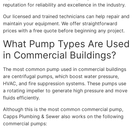
reputation for reliability and excellence in the industry.
Our licensed and trained technicians can help repair and
maintain your equipment. We offer straightforward
prices with a free quote before beginning any project.
What Pump Types Are Used
in Commercial Buildings?
The most common pump used in commercial buildings
are centrifugal pumps, which
boost water pressure,
HVAC, and fire suppression systems. These pumps use
a rotating impeller to generate high pressure and move
fluids efficiently.
Although this is the most common commercial pump,
Capps Plumbing & Sewer also works on the following
commercial pumps: