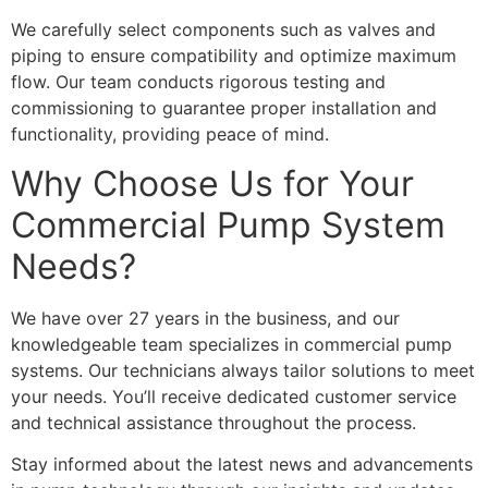
We carefully select components such as valves and
piping to ensure compatibility and optimize maximum
flow. Our team conducts rigorous testing and
commissioning to guarantee proper installation and
functionality, providing peace of mind.
Why Choose Us for Your
Commercial Pump System
Needs?
We have over 27 years in the business, and our
knowledgeable team specializes in commercial pump
systems. Our technicians always tailor solutions to meet
your needs. You’ll receive dedicated customer service
and technical assistance throughout the process.
Stay informed about the latest news and advancements