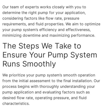
Our team of experts works closely with you to
determine the right pump for your application,
considering factors like flow rate, pressure
requirements, and fluid properties. We aim to optimize
your pump system’s efficiency and effectiveness,
minimizing downtime and maximizing performance.
The Steps We Take to
Ensure Your Pump System
Runs Smoothly
We prioritize your pump system’s smooth operation
from the initial assessment to the final installation. Our
process begins with thoroughly understanding your
pump application and evaluating factors such as
desired flow rate, operating pressure, and fluid
characteristics.