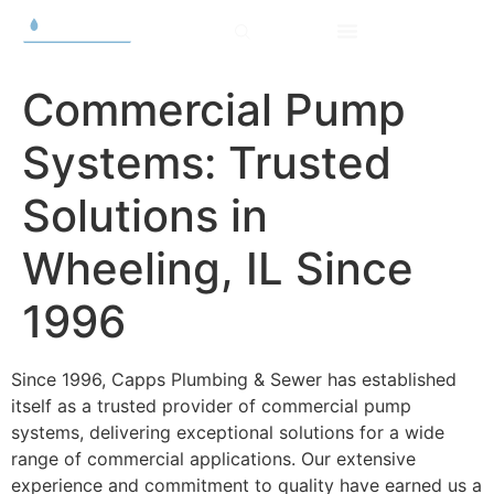
Commercial Pump
Systems: Trusted
Solutions in
Wheeling, IL Since
1996
Since 1996, Capps Plumbing & Sewer has established
itself as a trusted provider of commercial pump
systems, delivering exceptional solutions for a wide
range of commercial applications. Our extensive
experience and commitment to quality have earned us a