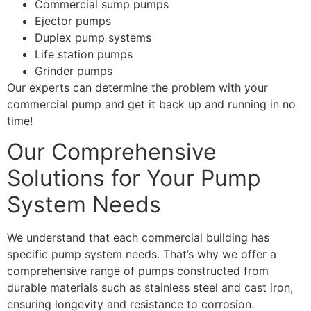
Commercial sump pumps
Ejector pumps
Duplex pump systems
Life station pumps
Grinder pumps
Our experts can determine the problem with your
commercial pump and get it back up and running in no
time!
Our Comprehensive
Solutions for Your Pump
System Needs
We understand that each commercial building has
specific pump system needs. That’s why we offer a
comprehensive range of pumps constructed from
durable materials such as stainless steel and cast iron,
ensuring longevity and resistance to corrosion.