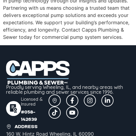
in pump technology through our insights and updates.
Partnering with us means choosing a trusted team that
delivers exceptional pump solutions and exceeds your
expectations. We support your building’s performance,
efficiency, and longevity. Contact Capps Plumbing &
Sewer today for commercial pump system services.
Proudly serving Wheeling, IL, and nearby areas with
reliable plumbing and sewer services since 1996.
Licensed &
Insured
#058-
142639
ADDRESS
160 W. Hintz Road Wheeling, IL 60090