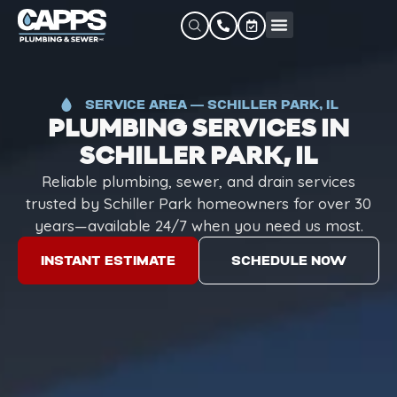
SERVICE AREA — SCHILLER PARK, IL
PLUMBING SERVICES IN
SCHILLER PARK, IL
Reliable plumbing, sewer, and drain services
trusted by Schiller Park homeowners for over 30
years—available 24/7 when you need us most.
INSTANT ESTIMATE
SCHEDULE NOW