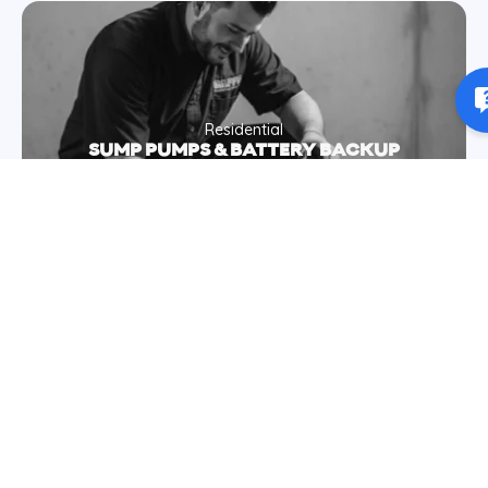
Residential
SUMP PUMPS & BATTERY BACKUP
Residential
CLOGGED DRAINS & BACKUPS