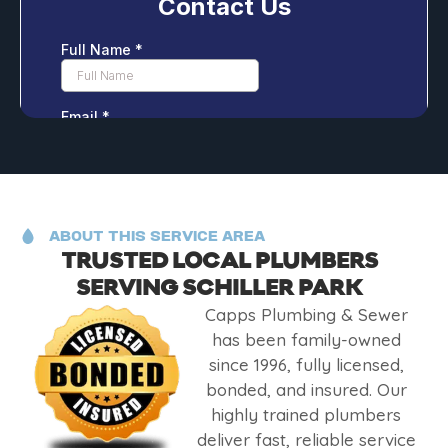
ABOUT THIS SERVICE AREA
TRUSTED LOCAL PLUMBERS
SERVING SCHILLER PARK
Capps Plumbing & Sewer
has been family-owned
since 1996, fully licensed,
bonded, and insured. Our
highly trained plumbers
deliver fast, reliable service