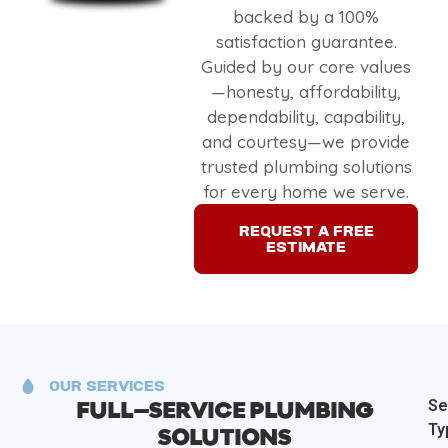
backed by a 100%
satisfaction guarantee.
Guided by our core values
—honesty, affordability,
dependability, capability,
and courtesy—we provide
trusted plumbing solutions
for every home we serve.
REQUEST A FREE
ESTIMATE
OUR SERVICES
Se
FULL–SERVICE PLUMBING
Ty
SOLUTIONS