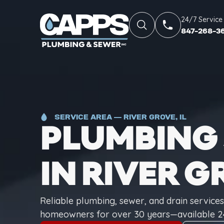
24/7 Service
847-268-3
SERVICE AREA — RIVER GROVE, IL
PLUMBING 
IN RIVER G
Reliable plumbing, sewer, and drain service
homeowners for over 30 years—available 2