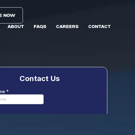
E NOW
ABOUT
FAQS
CAREERS
CONTACT