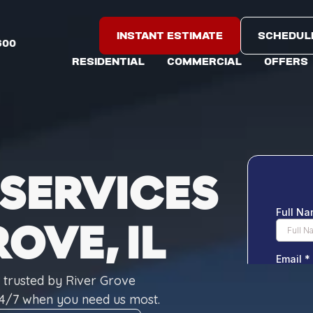
INSTANT ESTIMATE
SCHEDUL
600
RESIDENTIAL
COMMERCIAL
OFFERS
SERVICES
ROVE, IL
s trusted by River Grove
4/7 when you need us most.