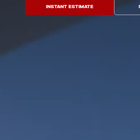
INSTANT ESTIMATE