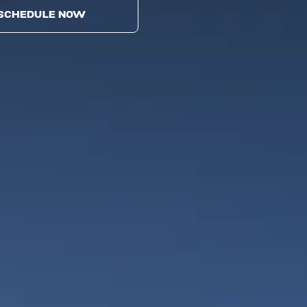
SCHEDULE NOW