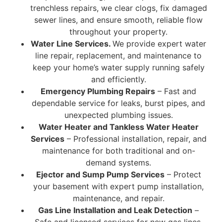
trenchless repairs, we clear clogs, fix damaged
sewer lines, and ensure smooth, reliable flow
throughout your property.
Water Line Services.
We provide expert water
line repair, replacement, and maintenance to
keep your home’s water supply running safely
and efficiently.
Emergency Plumbing Repairs
– Fast and
dependable service for leaks, burst pipes, and
unexpected plumbing issues.
Water Heater and Tankless Water Heater
Services
– Professional installation, repair, and
maintenance for both traditional and on-
demand systems.
Ejector and Sump Pump Services
– Protect
your basement with expert pump installation,
maintenance, and repair.
Gas Line Installation and Leak Detection
–