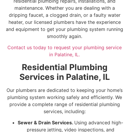
residential plumbing repairs, installations, and
maintenance. Whether you are dealing with a
dripping faucet, a clogged drain, or a faulty water
heater, our licensed plumbers have the experience
and equipment to get your plumbing system running
smoothly again.
Contact us today to request your plumbing service
in Palatine, IL.
Residential Plumbing
Services in Palatine, IL
Our plumbers are dedicated to keeping your home’s
plumbing system working safely and efficiently. We
provide a complete range of residential plumbing
services, including:
Sewer & Drain Services.
Using advanced high-
pressure jetting, video inspections, and