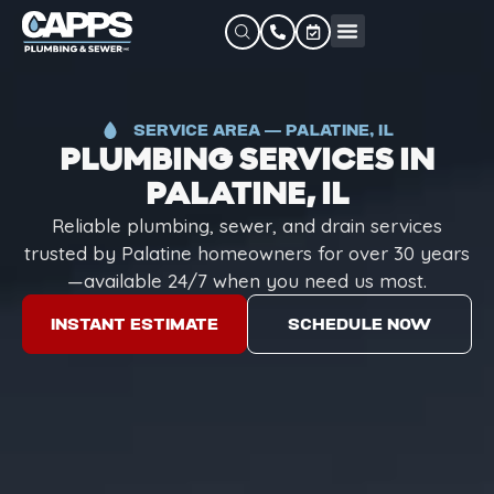
SERVICE AREA — PALATINE, IL
PLUMBING SERVICES IN
PALATINE, IL
Reliable plumbing, sewer, and drain services
trusted by Palatine homeowners for over 30 years
—available 24/7 when you need us most.
INSTANT ESTIMATE
SCHEDULE NOW