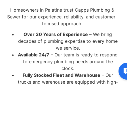
Homeowners in Palatine trust Capps Plumbing &
Sewer for our experience, reliability, and customer-
focused approach.
Over 30 Years of Experience
– We bring
decades of plumbing expertise to every home
we service.
Available 24/7
– Our team is ready to respond
to emergency plumbing needs around the
clock.
Fully Stocked Fleet and Warehouse
– Our
trucks and warehouse are equipped with high-
quality parts and tools to complete most jobs
in a single visit.
Licensed and Insured Technicians
– Every
plumber is professionally trained, certified, and
insured for your peace of mind.
State-of-the-Art Equipment
– We use