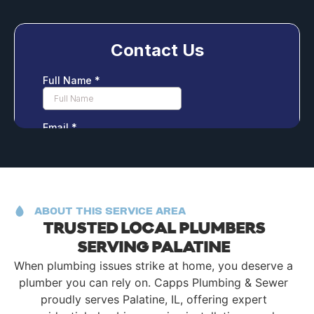
ABOUT THIS SERVICE AREA
TRUSTED LOCAL PLUMBERS
SERVING PALATINE
When plumbing issues strike at home, you deserve a
plumber you can rely on. Capps Plumbing & Sewer
proudly serves Palatine, IL, offering expert