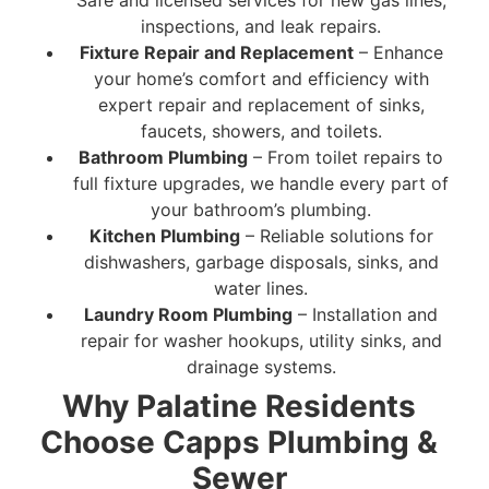
Safe and licensed services for new gas lines,
inspections, and leak repairs.
Fixture Repair and Replacement
– Enhance
your home’s comfort and efficiency with
expert repair and replacement of sinks,
faucets, showers, and toilets.
Bathroom Plumbing
– From toilet repairs to
full fixture upgrades, we handle every part of
your bathroom’s plumbing.
Kitchen Plumbing
– Reliable solutions for
dishwashers, garbage disposals, sinks, and
water lines.
Laundry Room Plumbing
– Installation and
repair for washer hookups, utility sinks, and
drainage systems.
Why Palatine Residents
Choose Capps Plumbing &
Sewer