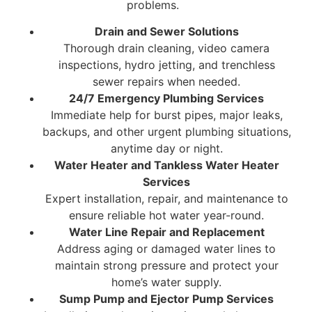
problems.
Drain and Sewer Solutions
Thorough drain cleaning, video camera
inspections, hydro jetting, and trenchless
sewer repairs when needed.
24/7 Emergency Plumbing Services
Immediate help for burst pipes, major leaks,
backups, and other urgent plumbing situations,
anytime day or night.
Water Heater and Tankless Water Heater
Services
Expert installation, repair, and maintenance to
ensure reliable hot water year-round.
Water Line Repair and Replacement
Address aging or damaged water lines to
maintain strong pressure and protect your
home’s water supply.
Sump Pump and Ejector Pump Services