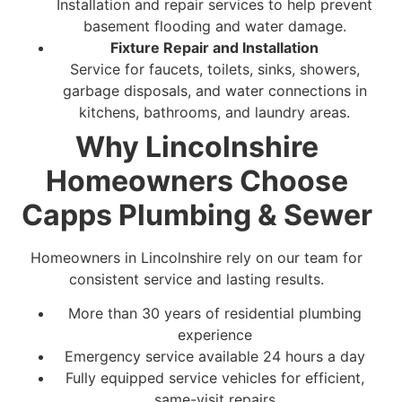
Installation and repair services to help prevent
basement flooding and water damage.
Fixture Repair and Installation
Service for faucets, toilets, sinks, showers,
garbage disposals, and water connections in
kitchens, bathrooms, and laundry areas.
Why Lincolnshire
Homeowners Choose
Capps Plumbing & Sewer
Homeowners in Lincolnshire rely on our team for
consistent service and lasting results.
More than 30 years of residential plumbing
experience
Emergency service available 24 hours a day
Fully equipped service vehicles for efficient,
same-visit repairs