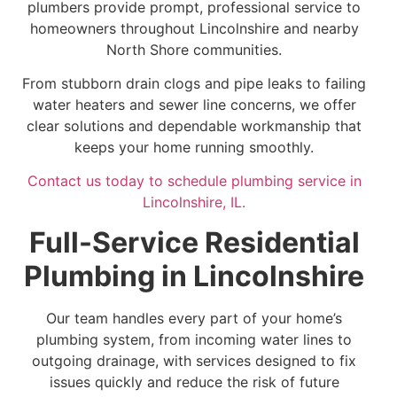
plumbers provide prompt, professional service to
homeowners throughout Lincolnshire and nearby
North Shore communities.
From stubborn drain clogs and pipe leaks to failing
water heaters and sewer line concerns, we offer
clear solutions and dependable workmanship that
keeps your home running smoothly.
Contact us today to schedule plumbing service in
Lincolnshire, IL.
Full-Service Residential
Plumbing in Lincolnshire
Our team handles every part of your home’s
plumbing system, from incoming water lines to
outgoing drainage, with services designed to fix
issues quickly and reduce the risk of future