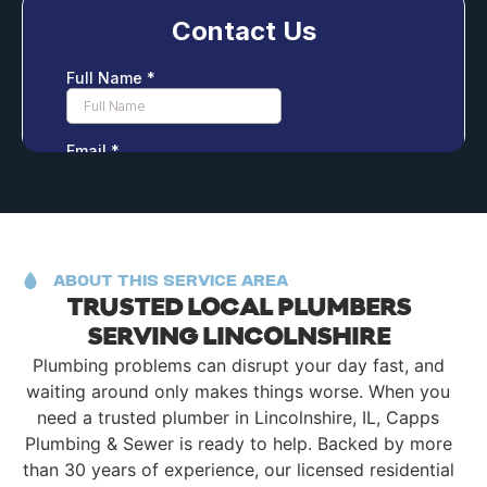
ABOUT THIS SERVICE AREA
TRUSTED LOCAL PLUMBERS
SERVING LINCOLNSHIRE
Plumbing problems can disrupt your day fast, and
waiting around only makes things worse. When you
need a trusted plumber in Lincolnshire, IL, Capps
Plumbing & Sewer is ready to help. Backed by more
than 30 years of experience, our licensed residential