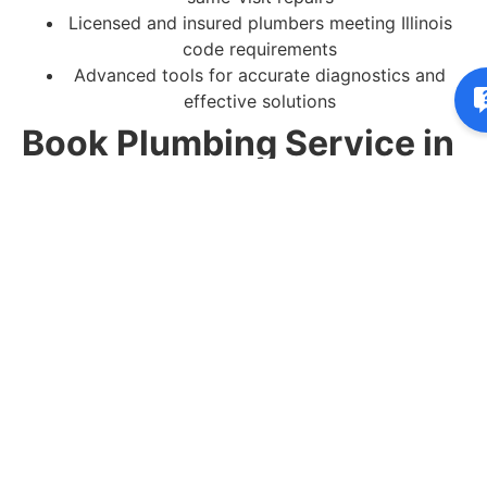
Licensed and insured plumbers meeting Illinois
code requirements
Advanced tools for accurate diagnostics and
effective solutions
Book Plumbing Service in
Lincolnshire, IL
Do not let plumbing issues interrupt your home or
schedule.
Contact Capps Plumbing & Sewer today
to book your residential plumbing service in
Lincolnshire, IL or request a free estimate.
You may want to view these pages:
Commercial Plumbing
Clogged Drains & Backups
Frozen Pipe Repair