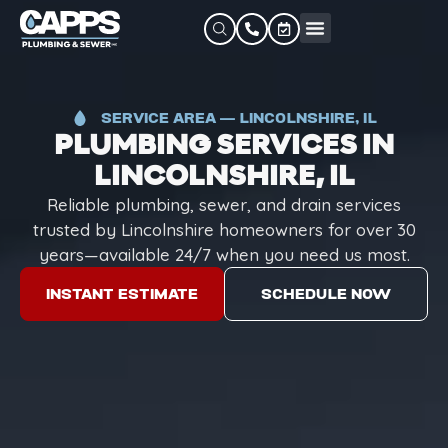
SERVICE AREA — LINCOLNSHIRE, IL
PLUMBING SERVICES IN
LINCOLNSHIRE, IL
Reliable plumbing, sewer, and drain services
trusted by Lincolnshire homeowners for over 30
years—available 24/7 when you need us most.
INSTANT ESTIMATE
SCHEDULE NOW