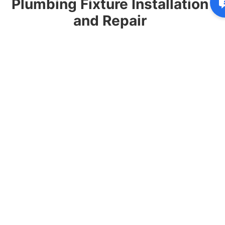
Plumbing Fixture Installation
and Repair
Our plumbers repair and install faucets, toilets,
sinks, showers, garbage disposals, and water
connections for kitchens, bathrooms, and laundry
rooms.
Why Homeowners in
Kildeer Choose Capps
Plumbing & Sewer
Homeowners throughout Kildeer rely on our team
for dependable plumbing solutions and exceptional
customer service.
Over 30 years of residential plumbing
experience