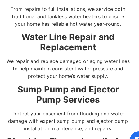
From repairs to full installations, we service both
traditional and tankless water heaters to ensure
your home has reliable hot water year-round.
Water Line Repair and
Replacement
We repair and replace damaged or aging water lines
to help maintain consistent water pressure and
protect your home’s water supply.
Sump Pump and Ejector
Pump Services
Protect your basement from flooding and water
damage with expert sump pump and ejector pump
installation, maintenance, and repairs.