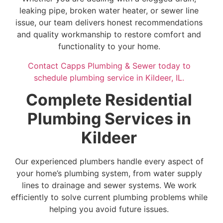
leaking pipe, broken water heater, or sewer line
issue, our team delivers honest recommendations
and quality workmanship to restore comfort and
functionality to your home.
Contact Capps Plumbing & Sewer today to
schedule plumbing service in Kildeer, IL.
Complete Residential
Plumbing Services in
Kildeer
Our experienced plumbers handle every aspect of
your home’s plumbing system, from water supply
lines to drainage and sewer systems. We work
efficiently to solve current plumbing problems while
helping you avoid future issues.