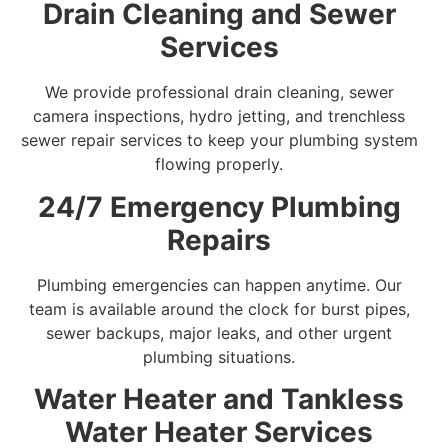
Drain Cleaning and Sewer
Services
We provide professional drain cleaning, sewer
camera inspections, hydro jetting, and trenchless
sewer repair services to keep your plumbing system
flowing properly.
24/7 Emergency Plumbing
Repairs
Plumbing emergencies can happen anytime. Our
team is available around the clock for burst pipes,
sewer backups, major leaks, and other urgent
plumbing situations.
Water Heater and Tankless
Water Heater Services