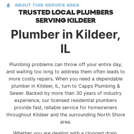
ABOUT THIS SERVICE AREA
TRUSTED LOCAL PLUMBERS
SERVING KILDEER
Plumber in Kildeer,
IL
Plumbing problems can throw off your entire day,
and waiting too long to address them often leads to
more costly repairs. When you need a dependable
plumber in Kildeer, IL, turn to Capps Plumbing &
Sewer. Backed by more than 30 years of industry
experience, our licensed residential plumbers
provide fast, reliable service for homeowners
throughout Kildeer and the surrounding North Shore
area.
Whether you are dealing with a clogged drain,