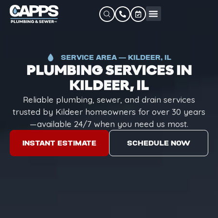
SERVICE AREA — KILDEER, IL
PLUMBING SERVICES IN
KILDEER, IL
Reliable plumbing, sewer, and drain services
trusted by Kildeer homeowners for over 30 years
—available 24/7 when you need us most.
INSTANT ESTIMATE
SCHEDULE NOW