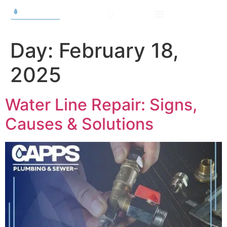
Day:
February 18,
2025
Water Line Repair: Signs,
Causes & Solutions