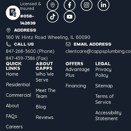
Licensed &
Insured
#058-
142639
ADDRESS
160 W. Hintz Road Wheeling, IL 60090
CALL US
EMAIL ADDRESS
847-268-3600 (Phone)
clientcare@cappsplumbing.c
847-459-7386 (Fax)
QUICK
ABOUT
OFFERS
LEGAL
LINKS
CAPPS
Advantage
Privacy
Home
Who We
Plus
Policy
Serve
Residential
Financing
Sitemap
Meet The
Commercial
Team
Terms of
Service
About
Blog
Accessibility
FAQs
Reviews
Statement
Careers