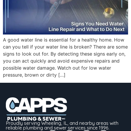
A good water line is essential for a healthy home. How
can you tell if your water line is broken? There are some
signs to look out for. By detecting these signs early on,
you can act quickly and avoid expensive repairs and
possible water damage. Watch out for low water
pressure, brown or dirty […]
Proudly serving Wheeling, IL, and nearby areas with
reliable plumbing and sewer services since 1996.